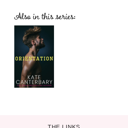
Also in this series:
THE LINKS