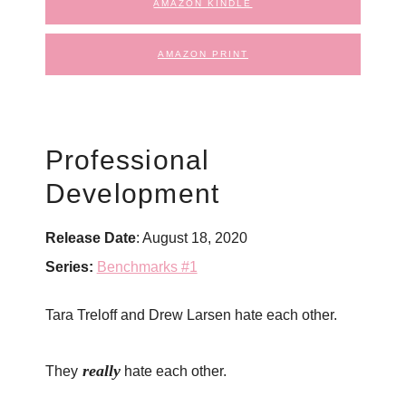
AMAZON KINDLE
AMAZON PRINT
Professional
Development
Release Date
: August 18, 2020
Series:
Benchmarks #1
Tara Treloff and Drew Larsen hate each other.
really
They
hate each other.