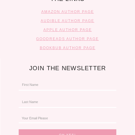
AMAZON AUTHOR PAGE
AUDIBLE AUTHOR PAGE
APPLE AUTHOR PAGE
GOODREADS AUTHOR PAGE
BOOKBUB AUTHOR PAGE
JOIN THE NEWSLETTER