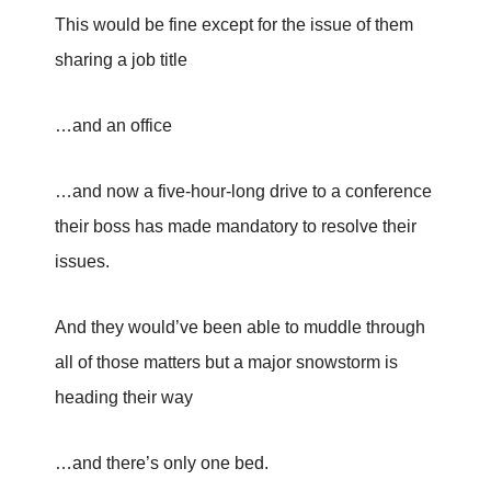
This would be fine except for the issue of them
sharing a job title
…and an office
…and now a five-hour-long drive to a conference
their boss has made mandatory to resolve their
issues.
And they would’ve been able to muddle through
all of those matters but a major snowstorm is
heading their way
…and there’s only one bed.