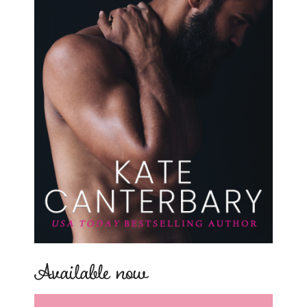
Available now